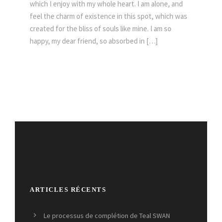
which I enjoy with my whole heart. I am alone, and
feel the charm of existence in this spot, which was
created for the bliss of souls like mine. I am so
happy, my dear friend, so absorbed in […]
ARTICLES RÉCENTS
Le processus de complétion de Teal SWAN