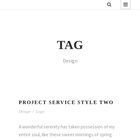
TAG
Design
PROJECT SERVICE STYLE TWO
Design
/
Logo
A wonderful serenity has taken possession of my
entire soul, like these sweet mornings of spring