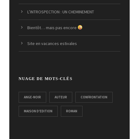
L’INTROSPECTION : UN CHEMINEMENT
Bientôt… mais pas encore
Site en vacances estivales
NUAGE DE MOTS-CLÉS
ANGE-NOIR
AUTEUR
CONFRONTATION
MAISON D'EDITION
ROMAN